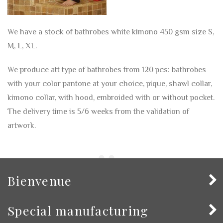
We have a stock of bathrobes white kimono 450 gsm size S,
M, L, XL.
We produce att type of bathrobes from 120 pcs: bathrobes
with your color pantone at your choice, pique, shawl collar,
kimono collar, with hood, embroided with or without pocket.
The delivery time is 5/6 weeks from the validation of
artwork.
Bienvenue
Special manufacturing