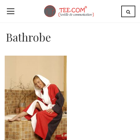
Bathrobe