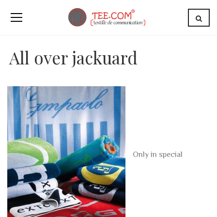
All over jackuard
Only in special