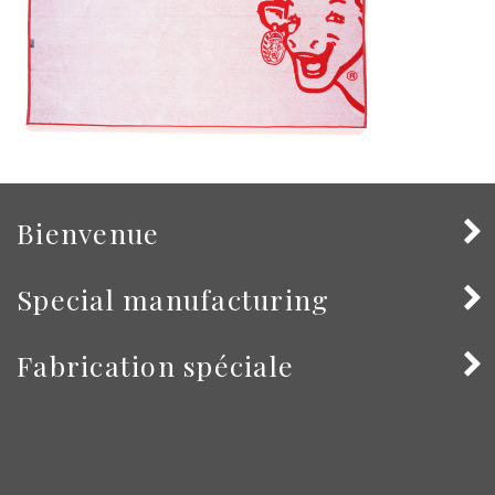
Bienvenue
Special manufacturing
Fabrication spéciale