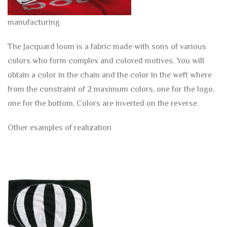
manufacturing
The Jacquard loom is a fabric made with sons of various
colors who form complex and colored motives. You will
obtain a color in the chain and the color in the weft where
from the constraint of 2 maximum colors, one for the logo,
one for the bottom. Colors are inverted on the reverse.
Other examples of realization